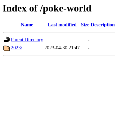
Index of /poke-world
Name
Last modified
Size
Description
Parent Directory
-
2023/
2023-04-30 21:47
-