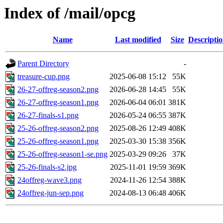
Index of /mail/opcg
Name
Last modified
Size
Descripti
Parent Directory
-
treasure-cup.png
2025-06-08 15:12
55K
26-27-offreg-season2.png
2026-06-28 14:45
55K
26-27-offreg-season1.png
2026-06-04 06:01
381K
26-27-finals-s1.png
2026-05-24 06:55
387K
25-26-offreg-season2.png
2025-08-26 12:49
408K
25-26-offreg-season1.png
2025-03-30 15:38
356K
25-26-offreg-season1-se.png
2025-03-29 09:26
37K
25-26-finals-s2.jpg
2025-11-01 19:59
369K
24offreg-wave3.png
2024-11-26 12:54
388K
24offreg-jun-sep.png
2024-08-13 06:48
406K